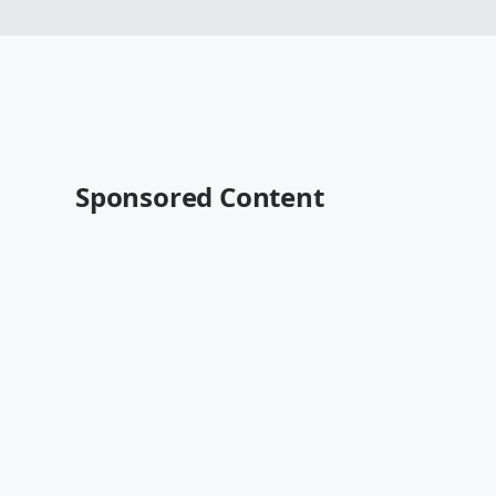
Sponsored Content