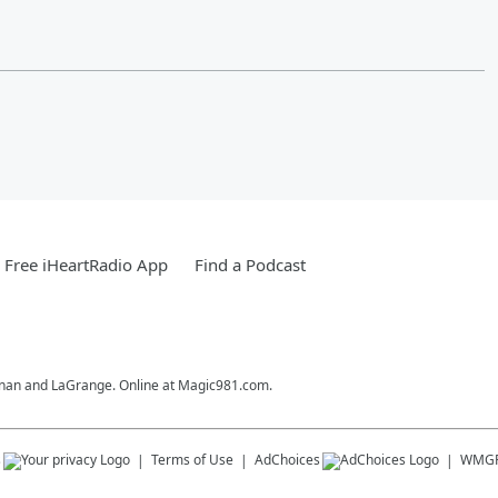
Free iHeartRadio App
Find a Podcast
ewnan and LaGrange. Online at Magic981.com.
s
Terms of Use
AdChoices
WMG