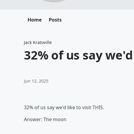
Home
Posts
Jack Kratoville
32% of us say we'd 
Jun 12, 2025
32% of us say we'd like to visit THIS.
Answer: The moon