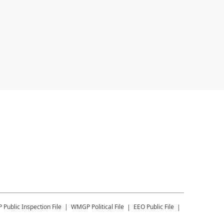
P
Public Inspection File
WMGP
Political File
EEO Public File