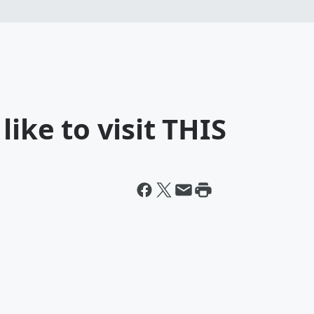
like to visit THIS