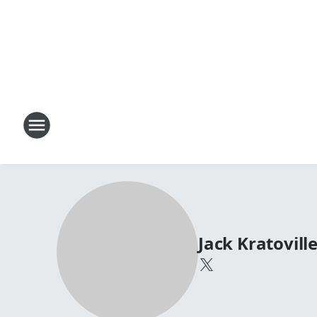
Jack Kratovill