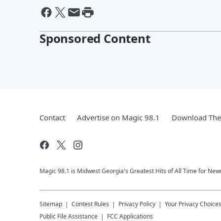
Sponsored Content
Contact
Advertise on Magic 98.1
Download The 
Magic 98.1 is Midwest Georgia's Greatest Hits of All Time for N
Sitemap
Contest Rules
Privacy Policy
Your Privacy Choice
Public File Assistance
FCC Applications